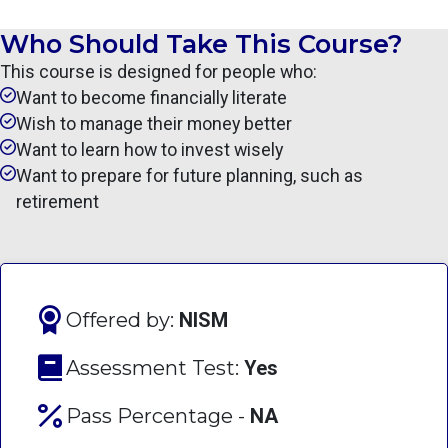
Who Should Take This Course?
This course is designed for people who:
Want to become financially literate
Wish to manage their money better
Want to learn how to invest wisely
Want to prepare for future planning, such as
retirement
Offered by:
NISM
Assessment Test:
Yes
Pass Percentage -
NA