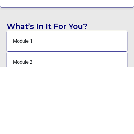
What’s In It For You?
Module 1:
Module 2:
Module 3:
Module 4:
Module 5: