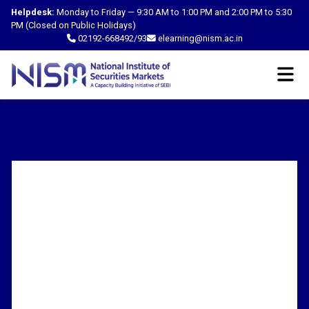
Helpdesk:
Monday to Friday — 9:30 AM to 1:00 PM and 2:00 PM to 5:30
PM (Closed on Public Holidays)
02192-668492/93
elearning@nism.ac.in