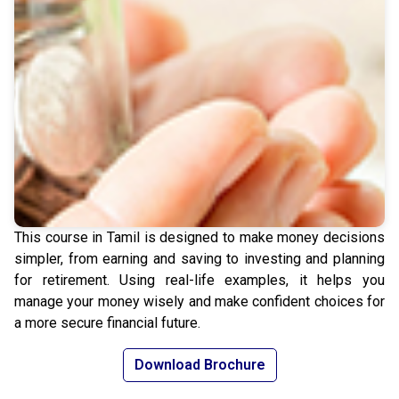
This course in Tamil is designed to make money decisions
simpler, from earning and saving to investing and planning
for retirement. Using real-life examples, it helps you
manage your money wisely and make confident choices for
a more secure financial future.
Download Brochure