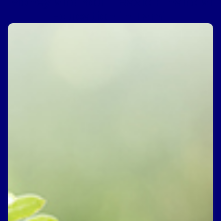
Money and You – Basic Financial
Education in Tamil