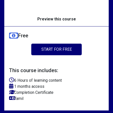
Preview this course
Free
START FOR FREE
This course includes:
6 Hours of learning content
1 months access
Completion Certificate
Tamil