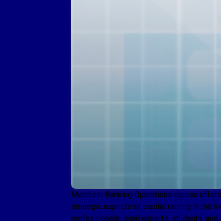
Merchant Banking Operations course offers a
strategic aspects of capital raising in the 
professionals, legal experts, students, and