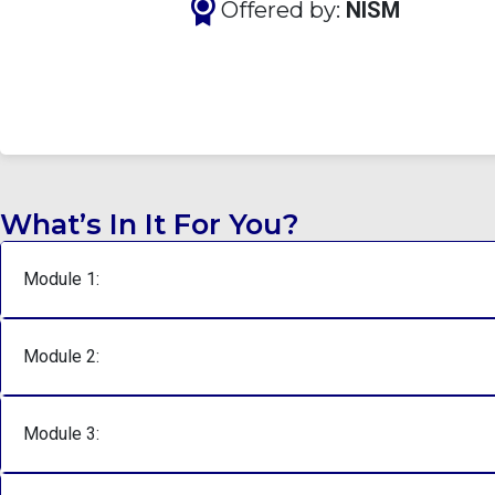
Offered by:
NISM
What’s In It For You?
Module 1:
Module 2:
Module 3: