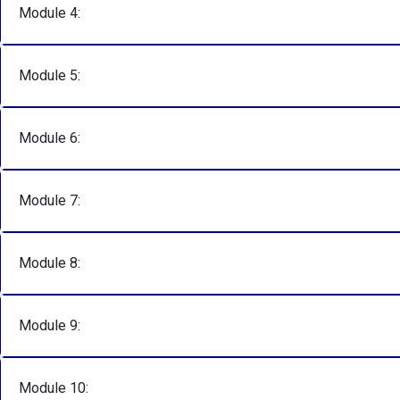
Module 4:
Module 5:
Module 6:
Module 7:
Module 8:
Module 9:
Module 10: