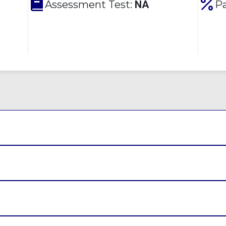
Assessment Test:
NA
Pa