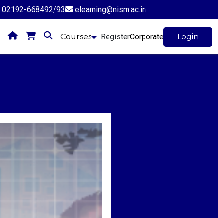
02192-668492/93
elearning@nism.ac.in
Courses
Register
Corporate
Login