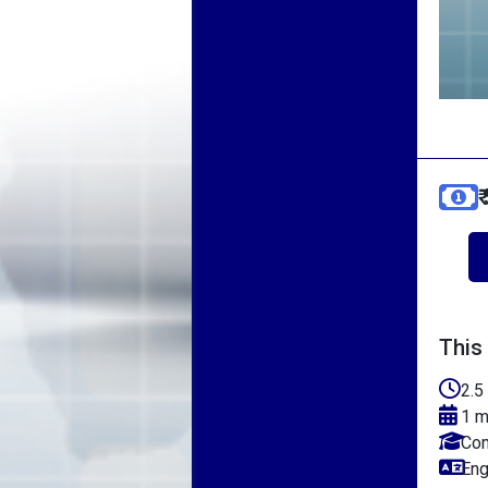
₹
This
2.5
1 m
Com
Eng