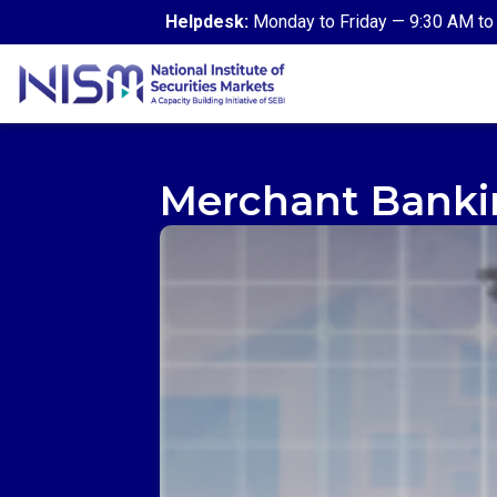
Helpdesk:
Monday to Friday — 9:30 AM to 
Merchant Banki