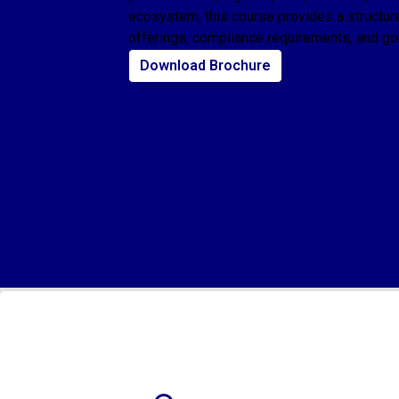
ecosystem, this course provides a structur
offerings, compliance requirements, and g
Download Brochure
Who Should Take This Course?
This course is designed for:
Students pursuing finance, commerce, or business administration
Legal Professionals
Fund accountants and back-office executives
Company executives
Candidates preparing for careers in financial advisory, equity research, o