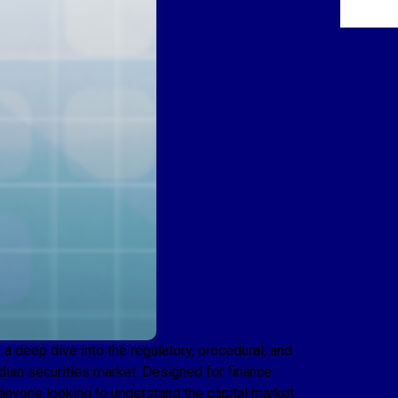
 deep dive into the regulatory, procedural, and
Indian securities market. Designed for finance
 anyone looking to understand the capital market