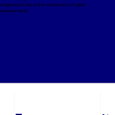
ed approach to the end-to-end process of public
overnance norms.
r merchant banking