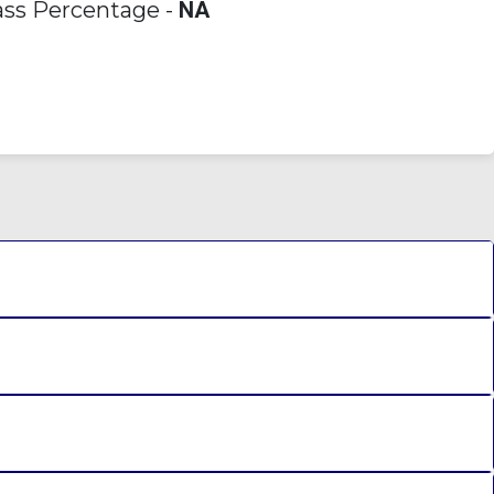
ss Percentage -
NA