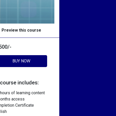
Preview this course
 500/-
BUY NOW
 course includes:
 hours of learning content
onths access
pletion Certificate
lish