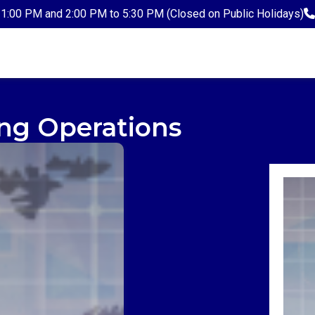
1:00 PM and 2:00 PM to 5:30 PM (Closed on Public Holidays)
ng Operations